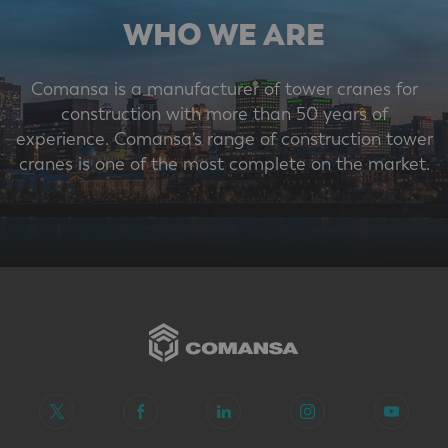
WHO WE ARE
Comansa is a manufacturer of tower cranes for
construction with more than 50 years of
experience. Comansa's range of construction tower
cranes is one of the most complete on the market.