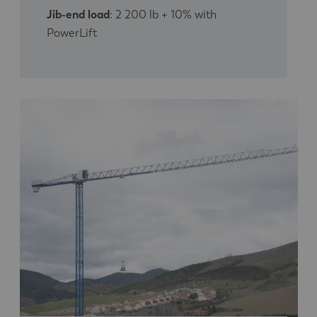
Jib-end load
: 2 200 lb + 10% with
PowerLift