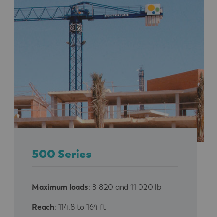
500 Series
Maximum loads
: 8 820 and 11 020 lb
Reach
: 114.8 to 164 ft