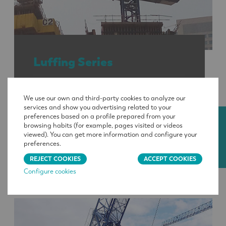
Luffing Series
Maximum loads
: 17 640 to 141 090 lb
We use our own and third-party cookies to analyze our
services and show you advertising related to your
preferences based on a profile prepared from your
Reach
: 164 to 313.3 ft
CONTACT
browsing habits (for example, pages visited or videos
viewed). You can get more information and configure your
Load at maximum reach
: 3 420 to 17 640
preferences.
lb
REJECT COOKIES
ACCEPT COOKIES
Configure cookies