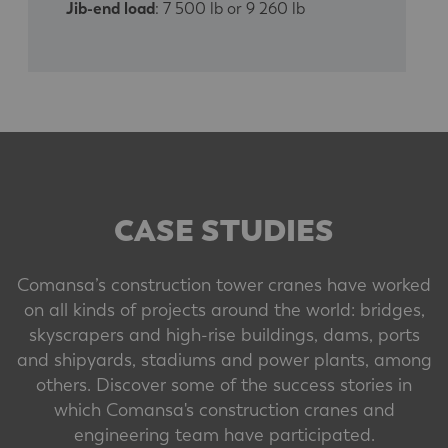
Jib-end load
: 7 500 lb or 9 260 lb
CASE STUDIES
Comansa’s construction tower cranes have worked
on all kinds of projects around the world: bridges,
skyscrapers and high-rise buildings, dams, ports
and shipyards, stadiums and power plants, among
others. Discover some of the success stories in
which Comansa's construction cranes and
engineering team have participated.