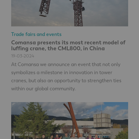
Trade fairs and events
Comansa presents its most recent model of
luffing crane, the CML800, in China
19-03-2024
At Comansa we announce an event that not only
symbolizes a milestone in innovation in tower
cranes, but also an opportunity to strengthen ties
within our global community.