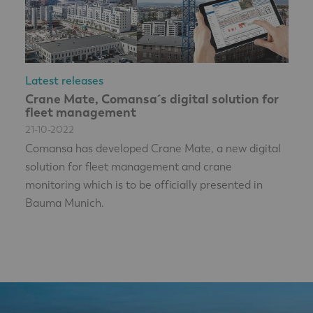
Latest releases
Crane Mate, Comansa´s digital solution for
fleet management
21-10-2022
Comansa has developed Crane Mate, a new digital
solution for fleet management and crane
monitoring which is to be officially presented in
Bauma Munich.