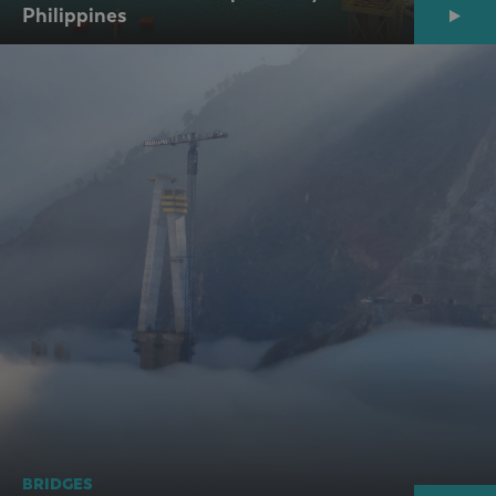
Philippines
BRIDGES