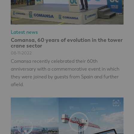
Latest news
Comansa, 60 years of evolution in the tower
crane sector
08-11-2022
Comansa recently celebrated their 60th
anniversary with a commemorative event in which
they were joined by guests from Spain and further
afield.