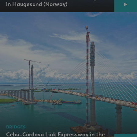
in Haugesund (Norway)
BRIDGES
Cebú–Córdova Link Expressway in the