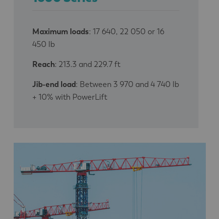
Maximum loads
: 17 640, 22 050 or 16
450 lb
Reach
: 213.3 and 229.7 ft
Jib-end load
: Between 3 970 and 4 740 lb
+ 10% with PowerLift