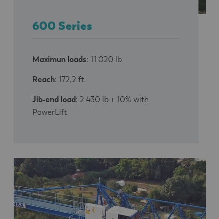
600 Series
Maximun loads
: 11 020 lb
Reach
: 172,2 ft
Jib-end load
: 2 430 lb + 10% with
PowerLift