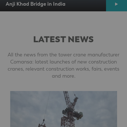
Anji Khad Bridge in India
LATEST NEWS
All the news from the tower crane manufacturer
Comansa: latest launches of new construction
cranes, relevant construction works, fairs, events
and more.