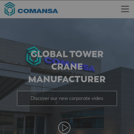
GLOBAL TOWER
CRANE
MANUFACTURER
Discover our new corporate video