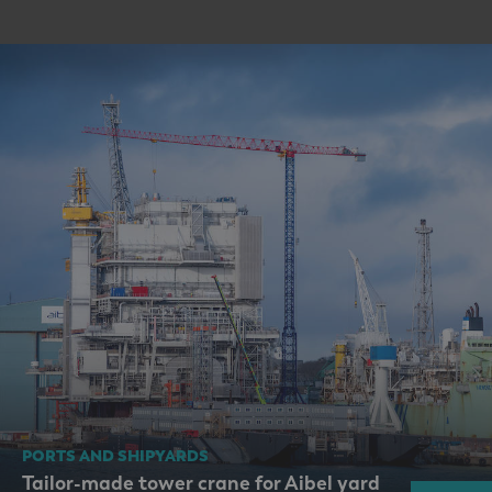
PORTS AND SHIPYARDS
Tailor-made tower crane for Aibel yard