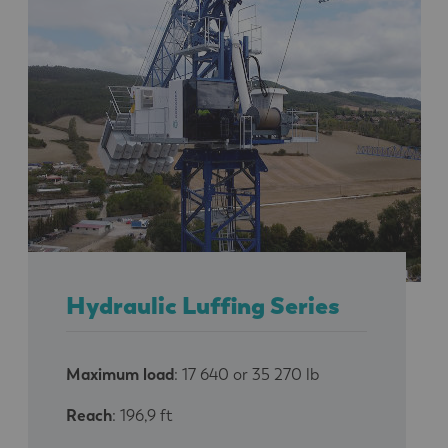
Hydraulic Luffing Series
Maximum load
: 17 640 or 35 270 lb
Reach
: 196,9 ft