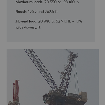
Maximum loads
: 70 550 to 198 410 lb
Reach
: 196,9 and 262,5 ft
Jib-end load
: 20 940 to 52 910 lb + 10%
with PowerLift