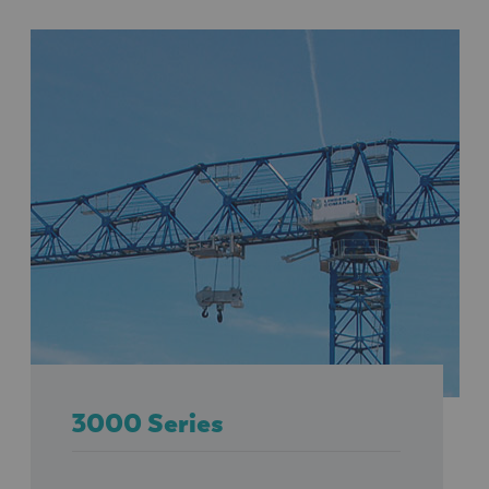
3000 Series