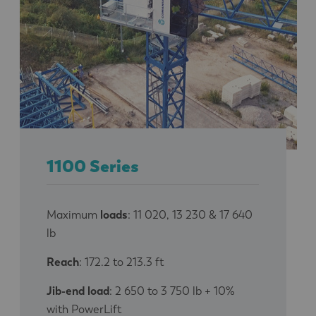
1100 Series
Maximum
loads
: 11 020, 13 230 & 17 640
lb
Reach
: 172.2 to 213.3 ft
Jib-end load
: 2 650 to 3 750 lb + 10%
with PowerLift