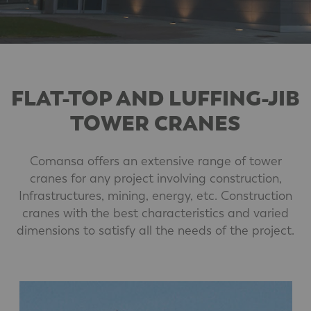
FLAT-TOP AND LUFFING-JIB
TOWER CRANES
Comansa offers an extensive range of tower
cranes for any project involving construction,
Infrastructures, mining, energy, etc. Construction
cranes with the best characteristics and varied
dimensions to satisfy all the needs of the project.