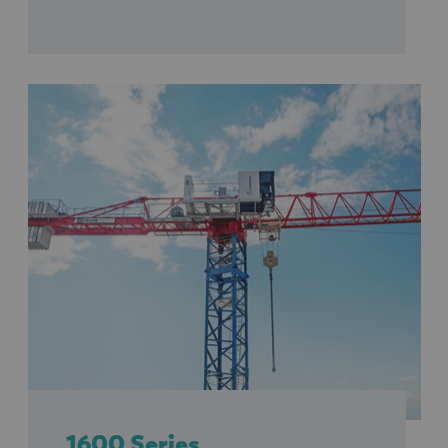
1600 Series