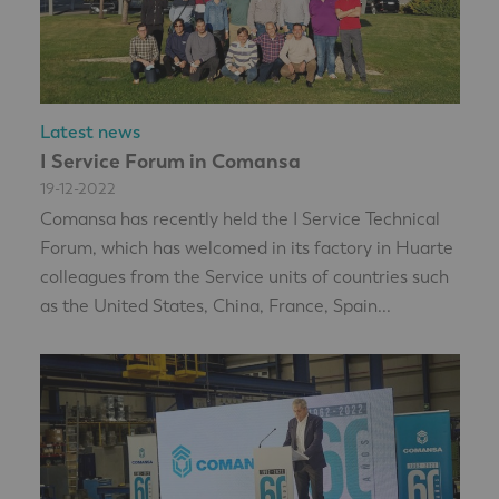
Latest news
I Service Forum in Comansa
19-12-2022
Comansa has recently held the I Service Technical
Forum, which has welcomed in its factory in Huarte
colleagues from the Service units of countries such
as the United States, China, France, Spain...