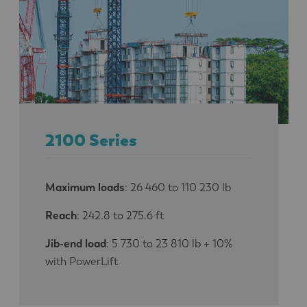
2100 Series
Maximum loads
: 26 460 to 110 230 lb
Reach
: 242.8 to 275.6 ft
Jib-end load
: 5 730 to 23 810 lb + 10%
with PowerLift