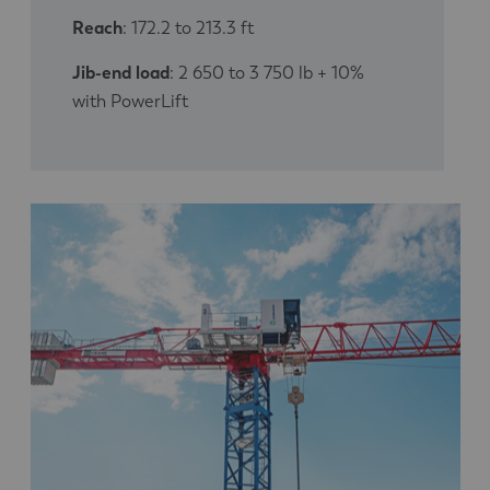
Reach
: 172.2 to 213.3 ft
Jib-end load
: 2 650 to 3 750 lb + 10%
with PowerLift