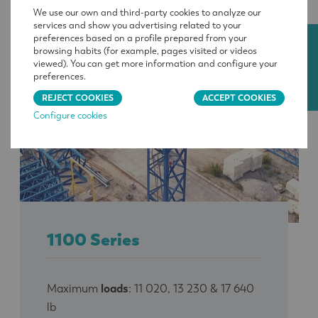
We use our own and third-party cookies to analyze our
services and show you advertising related to your
preferences based on a profile prepared from your
CONTACT
browsing habits (for example, pages visited or videos
viewed). You can get more information and configure your
preferences.
REJECT COOKIES
ACCEPT COOKIES
Configure cookies
1100 Series
Maximum
loads
: 11 020, 13 230 & 17 640
lb