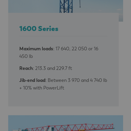
1600 Series
Maximum loads
: 17 640, 22 050 or 16
450 lb
Reach
: 213.3 and 229.7 ft
Jib-end load
: Between 3 970 and 4 740 lb
+ 10% with PowerLift