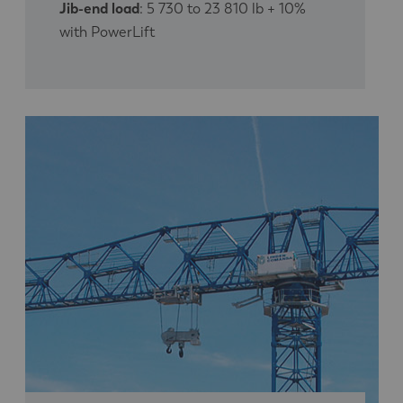
Jib-end load
: 5 730 to 23 810 lb + 10%
with PowerLift