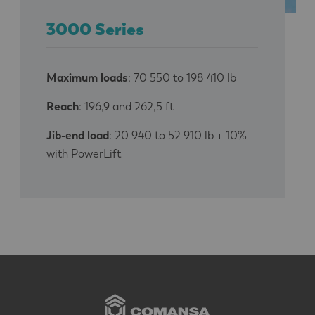
3000 Series
Maximum loads
: 70 550 to 198 410 lb
Reach
: 196,9 and 262,5 ft
Jib-end load
: 20 940 to 52 910 lb + 10%
with PowerLift