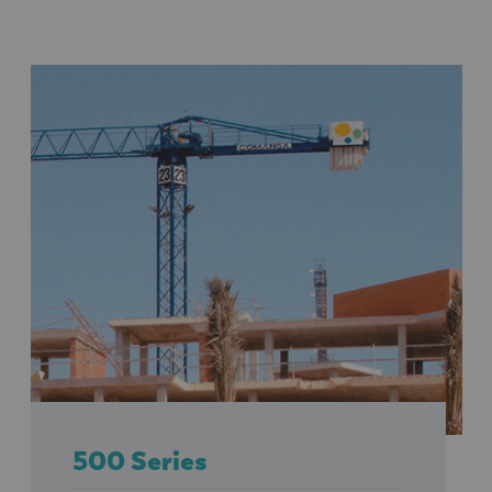
500 Series