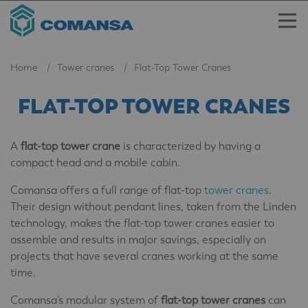
Home
Tower cranes
Flat-Top Tower Cranes
FLAT-TOP TOWER CRANES
A
flat-top tower crane
is characterized by having a
compact head and a mobile cabin.
Comansa offers a full range of flat-top
tower cranes
.
Their design without pendant lines, taken from the Linden
technology, makes the flat-top tower cranes easier to
assemble and results in major savings, especially on
projects that have several cranes working at the same
time.
Comansa’s modular system of
flat-top tower cranes
can