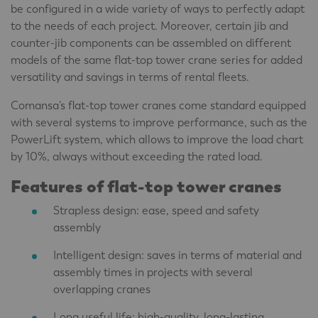
be configured in a wide variety of ways to perfectly adapt
to the needs of each project. Moreover, certain jib and
counter-jib components can be assembled on different
models of the same flat-top tower crane series for added
versatility and savings in terms of rental fleets.
Comansa’s flat-top tower cranes come standard equipped
with several systems to improve performance, such as the
PowerLift system, which allows to improve the load chart
by 10%, always without exceeding the rated load.
Features of flat-top tower cranes
Strapless design: ease, speed and safety
assembly
Intelligent design: saves in terms of material and
assembly times in projects with several
overlapping cranes
Long useful life: high-quality, long-lasting