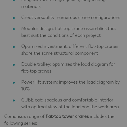
materials
Great versatility: numerous crane configurations
Modular design: flat-top crane assemblies that
best suit the conditions of each project
Optimized investment: different flat-top cranes
share the same structural component
Double trolley: optimizes the load diagram for
flat-top cranes
Power lift system: improves the load diagram by
10%
CUBE cab: spacious and comfortable interior
with optimal view of the load and the work area
Comansa’s range of
flat-top tower cranes
includes the
following series: