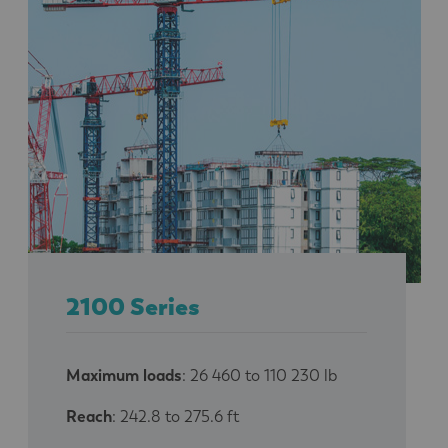
2100 Series
Maximum loads
: 26 460 to 110 230 lb
Reach
: 242.8 to 275.6 ft