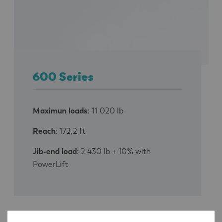
600 Series
Maximun loads
: 11 020 lb
Reach
: 172,2 ft
Jib-end load
: 2 430 lb + 10% with
PowerLift