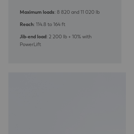
Maximum loads
: 8 820 and 11 020 lb
Reach
: 114.8 to 164 ft
Jib-end load
: 2 200 lb + 10% with
PowerLift