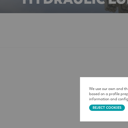
We use our own and thi
based on a profile pre
information and config
REJECT COOKIES