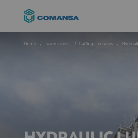
Home
Tower cranes
Luffing-jib cranes
Hydrauli
HYDRAULIC LU