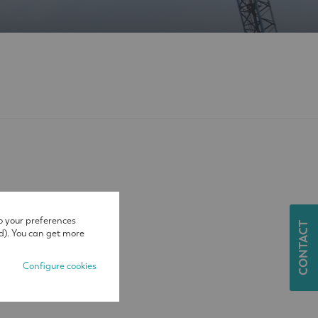
o your preferences
CONTACT
d). You can get more
Configure cookies