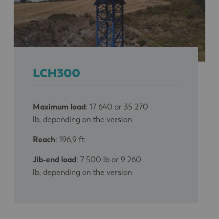
LCH300
Maximum load
: 17 640 or 35 270
lb, depending on the version
Reach
: 196,9 ft
Jib-end load
: 7 500 lb or 9 260
lb, depending on the version