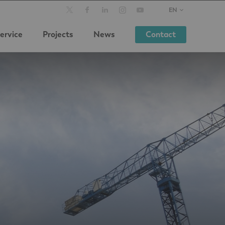
EN
ervice
Projects
News
Contact