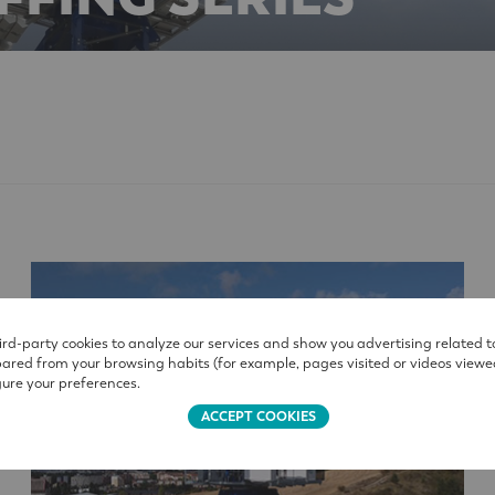
rd-party cookies to analyze our services and show you advertising related t
pared from your browsing habits (for example, pages visited or videos viewe
ure your preferences.
ACCEPT COOKIES