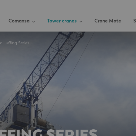
Comansa
Tower cranes
Crane Mate
S
c Luffing Series
FFING SERIES