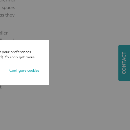
k space.
as they
ller
ller cab
nes that
o your preferences
CONTACT
d). You can get more
Configure cookies
t