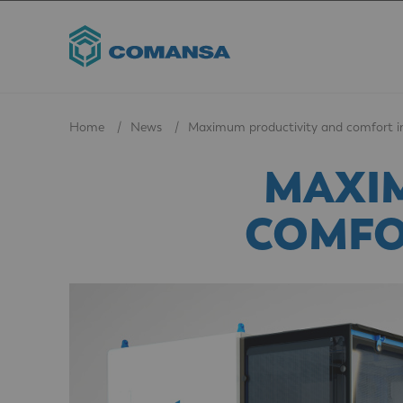
Home
News
Maximum productivity and comfort 
MAXI
COMFO