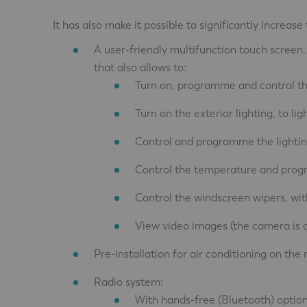
It has also make it possible to significantly increa
A user-friendly multifunction touch screen,
that also allows to:
Turn on, programme and control the 
Turn on the exterior lighting, to li
Control and programme the lighting
Control the temperature and pro
Control the windscreen wipers, wit
View video images (the camera is o
Pre-installation for air conditioning on the 
Radio system:
With hands-free (Bluetooth) option,