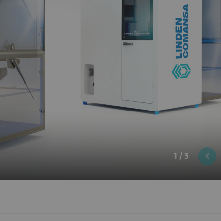
1 / 3