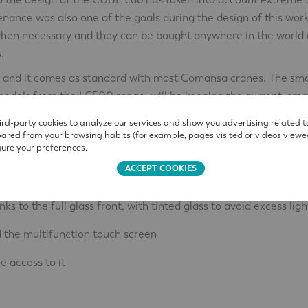
enance was also one of the goals during the design of this wor
 when necessary and they can be bought anywhere in the world 
.
XL, and it comes as standard with most Comansa cranes. The sma
models from the LC500 range, will be keeping the current, sma
than the current ones, so they cannot be installed on tower cra
rd-party cookies to analyze our services and show you advertising related t
pared from your browsing habits (for example, pages visited or videos viewe
ure your preferences.
ACCEPT COOKIES
 ergonomic benefits:
ks to the full glass front, with tinted glass to avoid excess ligh
d the multifunction touch screen
e access to it