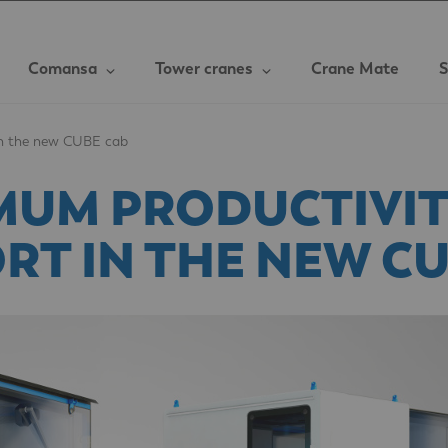
Comansa
Tower cranes
Crane Mate
S
in the new CUBE cab
MUM PRODUCTIVIT
RT IN THE NEW CU