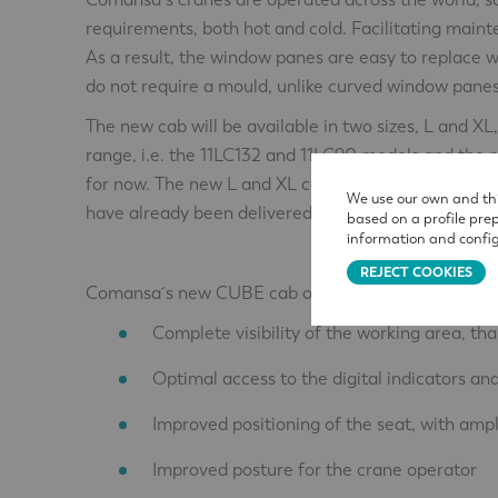
requirements, both hot and cold. Facilitating maint
As a result, the window panes are easy to replace
do not require a mould, unlike curved window panes
The new cab will be available in two sizes, L and 
range, i.e. the 11LC132 and 11LC90 models and the 
for now. The new L and XL cabs are slightly bigger 
We use our own and thi
have already been delivered.
based on a profile pre
information and config
REJECT COOKIES
Comansa´s new CUBE cab offers users a number of
Complete visibility of the working area, than
Optimal access to the digital indicators an
Improved positioning of the seat, with ampl
Improved posture for the crane operator