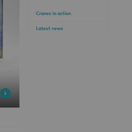
Cranes in action
Latest news