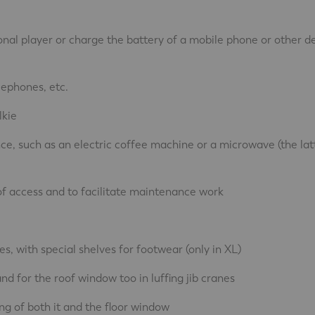
onal player or charge the battery of a mobile phone or other d
lephones, etc.
lkie
nce, such as an electric coffee machine or a microwave (the lat
 of access and to facilitate maintenance work
s, with special shelves for footwear (only in XL)
nd for the roof window too in luffing jib cranes
ng of both it and the floor window