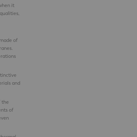
when it
ualities,
s made of
cranes.
erations
tinctive
erials and
 the
ents of
 even
 thermal