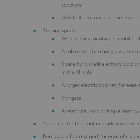
speakers
USB to listen to music from a pers
Storage space:
With shelves for objects, mobile te
A tab on which to hang a walkie-ta
Space for a small electrical applia
in the XL cab)
A larger electric cabinet, for ease
Hangers
A wardrobe for clothing or harnesse
Sun blinds for the front and side windows, a
Removable footrest grid, for ease of cleani