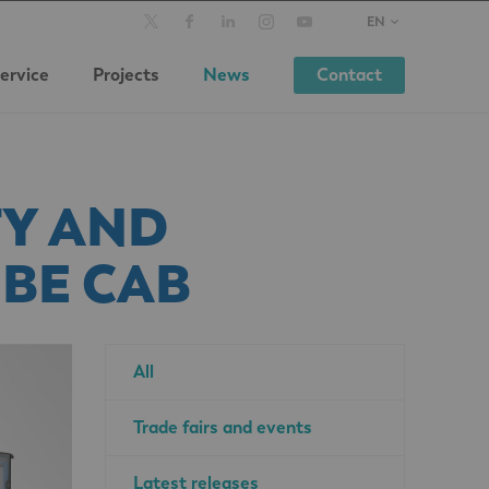
EN
ervice
Projects
News
Contact
Y AND
BE CAB
All
Trade fairs and events
Latest releases