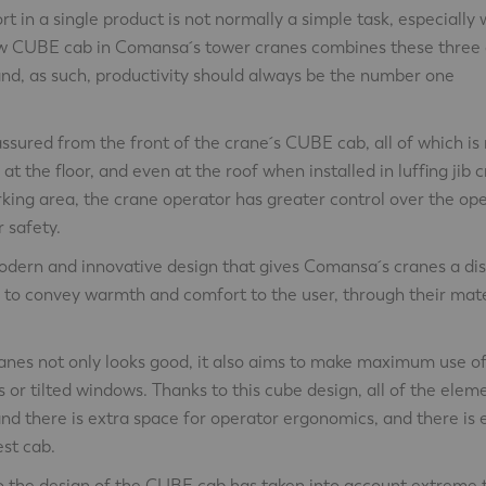
 in a single product is not normally a simple task, especially 
w CUBE cab in Comansa´s tower cranes combines these three q
and, as such, productivity should always be the number one
s assured from the front of the crane´s CUBE cab, all of which i
 at the floor, and even at the roof when installed in luffing jib 
rking area, the crane operator has greater control over the op
 safety.
modern and innovative design that gives Comansa´s cranes a dis
d to convey warmth and comfort to the user, through their mat
panes not only looks good, it also aims to make maximum use of
s or tilted windows. Thanks to this cube design, all of the elem
and there is extra space for operator ergonomics, and there is
est cab.
o the design of the CUBE cab has taken into account extreme