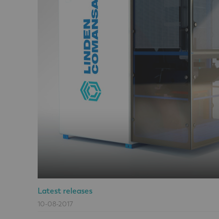
Latest releases
10-08-2017