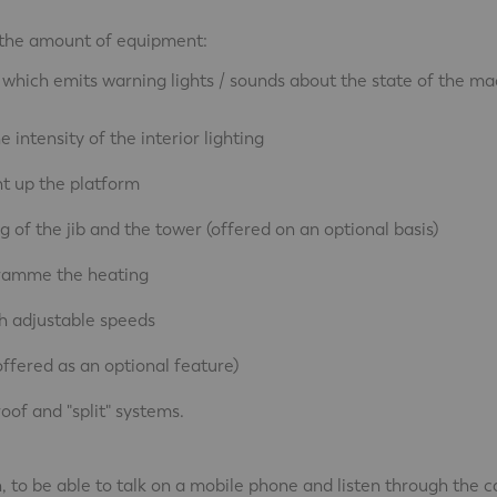
se the amount of equipment:
 which emits warning lights / sounds about the state of the ma
intensity of the interior lighting
ght up the platform
 of the jib and the tower (offered on an optional basis)
gramme the heating
h adjustable speeds
ffered as an optional feature)
roof and "split" systems.
 to be able to talk on a mobile phone and listen through the c