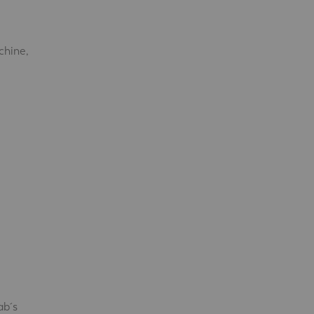
chine,
ab´s