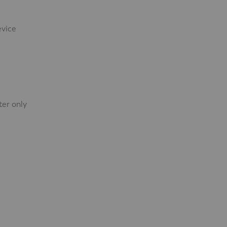
evice
ter only