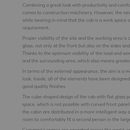
Combining a great look with productivity and comfort
comes to construction machinery. However, the ne
while bearing in mind that the cab is a work space 
requirement.
Proper visibility of the site and the working area i
glass, not only at the front but also on the sides and
Thanks to the optimum visibility of the load and wo
and the surrounding area, which also means greater
In terms of the external appearance, the aim is a 
look. Inside, all of the elements have been designe
good quality finishes.
The cube-shaped design of the cab with flat glass 
space, which is not possible with curved front panel
the cabin are distributed in a more intelligent way 
room to comfortably fit a second person in the larg
Comansa´s cranes are operated across the world, s