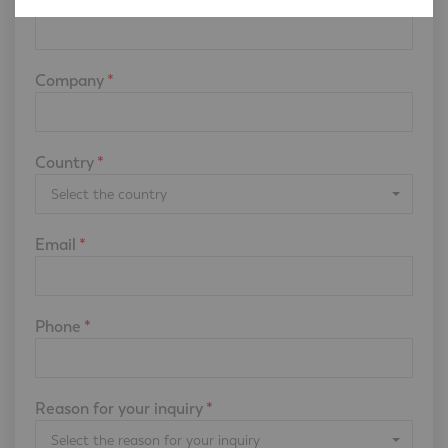
Company
*
Country
*
Select the country
Email
*
Phone
*
Reason for your inquiry
*
Select the reason for your inquiry