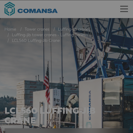
Home
Tower cranes
Luffing-jib cranes
Luffing-jib tower cranes - Luffing Series
LCL560 Luffing-Jib Crane
LCL560 LUFFING-JIB
CRANE