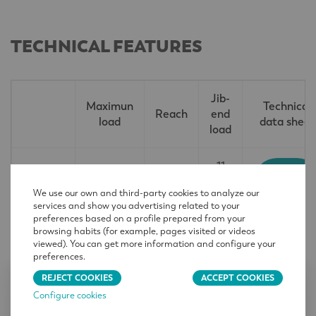
TECHNICAL FEATURES
Jib-
Maximun
Technical
Reach
end
load
data sheet
load
11
EN
LCL560
213,3
79 370 lb
240
14439
36t
ft
We use our own and third-party cookies to analyze our
C25
lb
services and show you advertising related to your
preferences based on a profile prepared from your
browsing habits (for example, pages visited or videos
viewed). You can get more information and configure your
preferences.
REJECT COOKIES
ACCEPT COOKIES
CONTACT
Configure cookies
Name
*