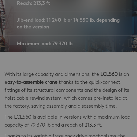
Reach: 213,3 ft
Jib-end load: 11 240 lb or 14 550 lb, depending
on the version
Maximum load: 79 370 lb
With its large capacity and dimensions, the
LCL560
is an
e
asy-to-assemble crane
thanks to the quick-connect
fittings of its structural components and the design of its
hoist cable rewind system, which comes pre-installed at
the factory, saving assembly and disassembly time.
The LCL560 is available in versions with a maximum load
capacity of 79 370 lb and a reach of 213,3 ft.
Thanks to its variable frequency drive mechanisms, the