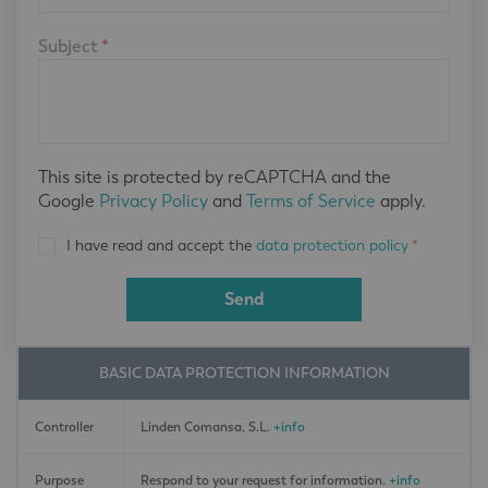
Subject
*
This site is protected by reCAPTCHA and the
Google
Privacy Policy
and
Terms of Service
apply.
I have read and accept the
data protection policy
*
Send
BASIC DATA PROTECTION INFORMATION
Controller
Linden Comansa, S.L.
+info
Purpose
Respond to your request for information.
+info