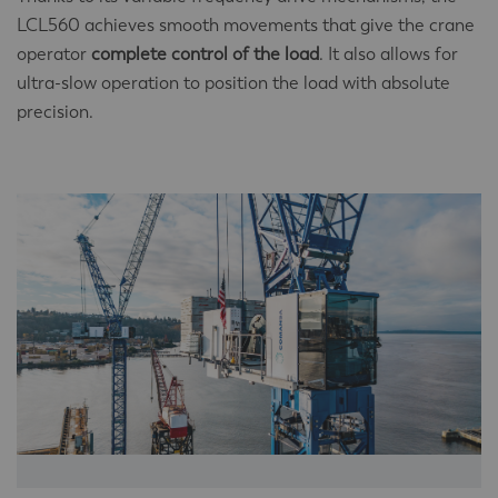
LCL560 achieves smooth movements that give the crane
operator
complete control of the load
. It also allows for
ultra-slow operation to position the load with absolute
precision.