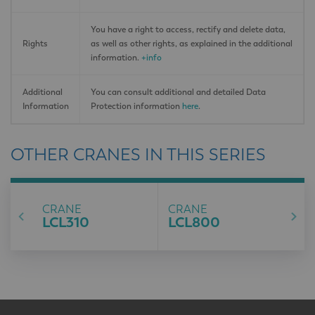
You have a right to access, rectify and delete data,
Rights
as well as other rights, as explained in the additional
information.
+info
Additional
You can consult additional and detailed Data
Information
Protection information
here
.
OTHER CRANES IN THIS SERIES
CRANE
CRANE
LCL310
LCL800