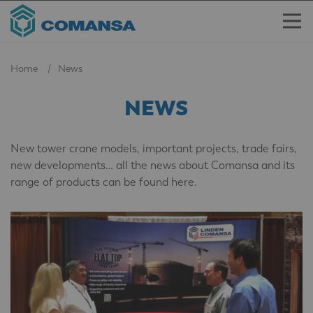
Home
News
NEWS
New tower crane models, important projects, trade fairs,
new developments… all the news about Comansa and its
range of products can be found here.