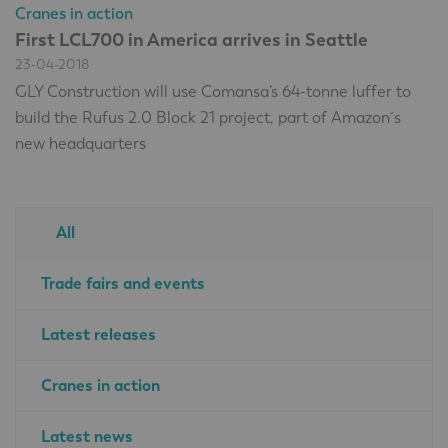
Cranes in action
First LCL700 in America arrives in Seattle
23-04-2018
GLY Construction will use Comansa’s 64-tonne luffer to
build the Rufus 2.0 Block 21 project, part of Amazon´s
new headquarters
All
Trade fairs and events
Latest releases
Cranes in action
Latest news