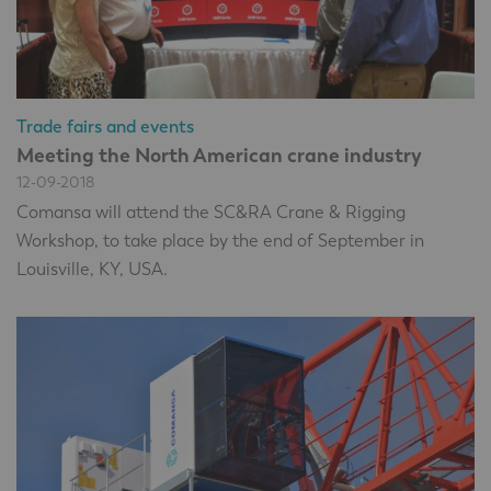
Trade fairs and events
Meeting the North American crane industry
12-09-2018
Comansa will attend the SC&RA Crane & Rigging
Workshop, to take place by the end of September in
Louisville, KY, USA.