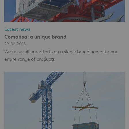
Latest news
Comansa: a unique brand
29-06-2018
We focus all our efforts on a single brand name for our
entire range of products