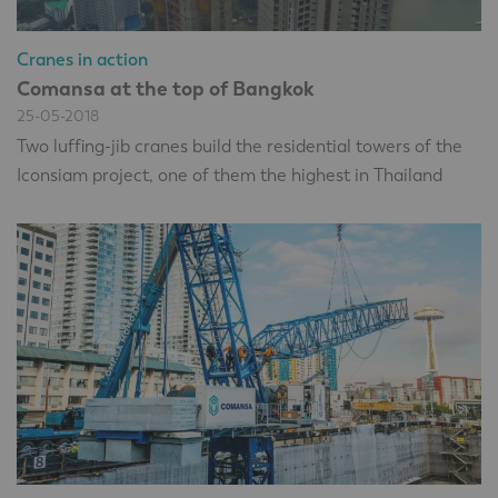
Cranes in action
Comansa at the top of Bangkok
25-05-2018
Two luffing-jib cranes build the residential towers of the
Iconsiam project, one of them the highest in Thailand