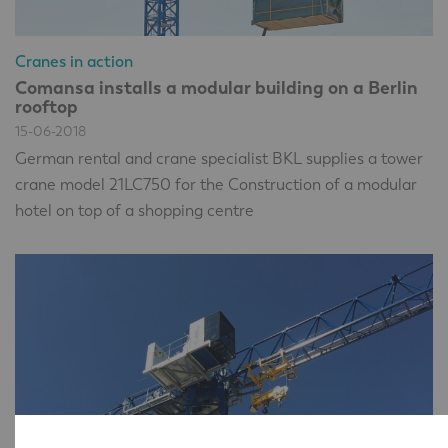
Cranes in action
Comansa installs a modular building on a Berlin
rooftop
15-06-2018
German rental and crane specialist BKL supplies a tower
crane model 21LC750 for the Construction of a modular
hotel on top of a shopping centre