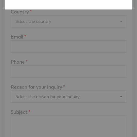
Country
*
Select the country
Email
*
Phone
*
Reason for your inquiry
*
Select the reason for your inquiry
Subject
*