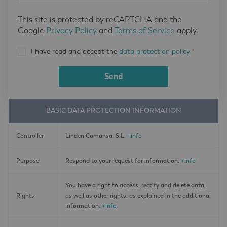
This site is protected by reCAPTCHA and the
Google
Privacy Policy
and
Terms of Service
apply.
I have read and accept the
data protection policy
*
Send
BASIC DATA PROTECTION INFORMATION
Controller
Linden Comansa, S.L.
+info
Purpose
Respond to your request for information.
+info
You have a right to access, rectify and delete data,
Rights
as well as other rights, as explained in the additional
information.
+info