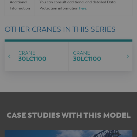
Additional
You can consult additional and detailed Data
Information
Protection information
here
.
OTHER CRANES IN THIS SERIES
CRANE
CRANE
30LC1100
30LC1100
CASE STUDIES WITH THIS MODEL