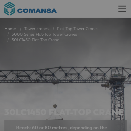
Home
Tower cranes
Flat-Top Tower Cranes
3000 Series Flat-Top Tower Cranes
30LC1450 Flat-Top Crane
30LC1450 FLAT-TOP CRANE
Reach: 60 or 80 metres, depending on the