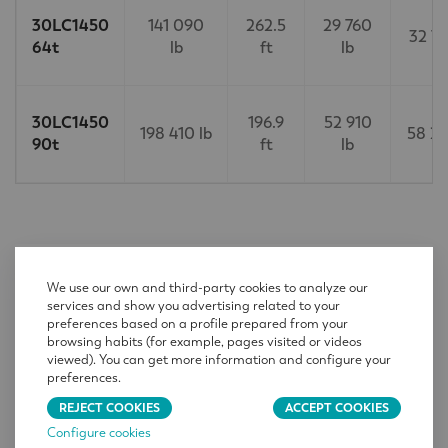
30LC1450
141 090
262.5
29 760
32 74
64t
lb
ft
lb
30LC1450
196.9
52 910
198 410 lb
58 20
90t
ft
lb
CONTACT
We use our own and third-party cookies to analyze our
services and show you advertising related to your
Name
*
preferences based on a profile prepared from your
browsing habits (for example, pages visited or videos
viewed). You can get more information and configure your
preferences.
Company
*
REJECT COOKIES
ACCEPT COOKIES
Configure cookies