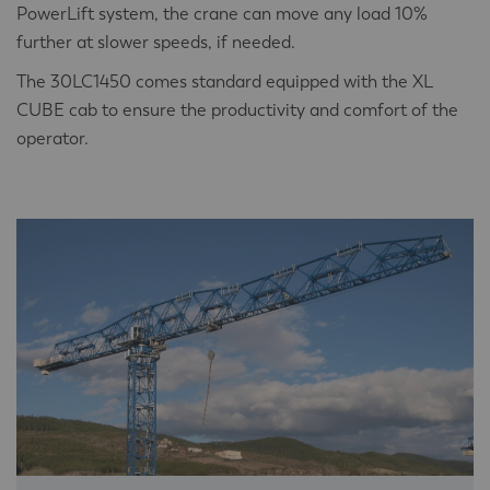
PowerLift system, the crane can move any load 10%
further at slower speeds, if needed.
The 30LC1450 comes standard equipped with the XL
CUBE cab to ensure the productivity and comfort of the
operator.