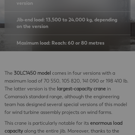
version
Jib-end load: 13,500 to 24,000 kg, depending
on the version
Maximum load: Reach: 60 or 80 metres
The
30LC1450 model
comes in four versions with a
maximum load of 70 550, 105 820, 141 090 or 198 410 lb.
The latter version is the
largest-capacity crane
in
Comansa’s standard range, although the engineering
team has designed several special versions of this model
for wind turbine assembly projects on wind farms.
This crane is particularly notable for its
enormous load
capacity
along the entire jib. Moreover, thanks to the