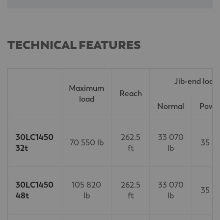
TECHNICAL FEATURES
Jib-end load
Maximum
Reach
load
Normal
Power
30LC1450
262.5
33 070
70 550 lb
35 27
32t
ft
lb
30LC1450
105 820
262.5
33 070
35 27
48t
lb
ft
lb