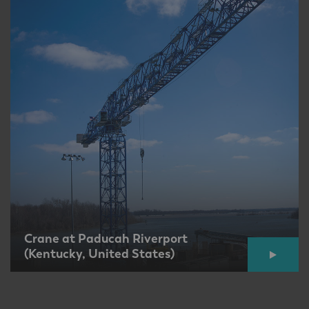
Crane at Paducah Riverport
(Kentucky, United States)