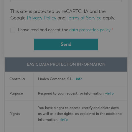
This site is protected by reCAPTCHA and the
Google
Privacy Policy
and
Terms of Service
apply.
I have read and accept the
data protection policy
*
Send
BASIC DATA PROTECTION INFORMATION
Controller
Linden Comansa, S.L.
+info
Purpose
Respond to your request for information.
+info
You have a right to access, rectify and delete data,
Rights
as well as other rights, as explained in the additional
information.
+info