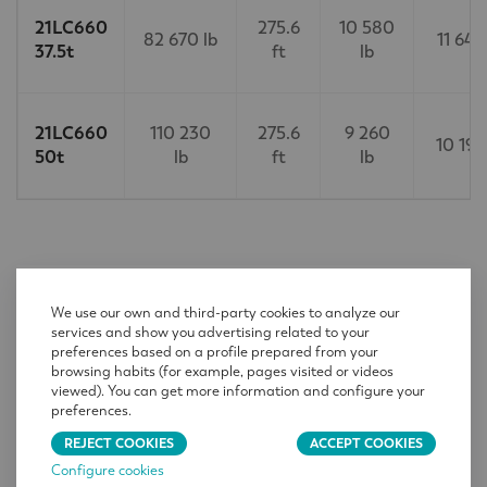
21LC660
275.6
10 580
82 670 lb
11 640
37.5t
ft
lb
21LC660
110 230
275.6
9 260
10 190
50t
lb
ft
lb
CONTACT
We use our own and third-party cookies to analyze our
services and show you advertising related to your
Name
*
preferences based on a profile prepared from your
browsing habits (for example, pages visited or videos
viewed). You can get more information and configure your
preferences.
Company
*
REJECT COOKIES
ACCEPT COOKIES
Configure cookies