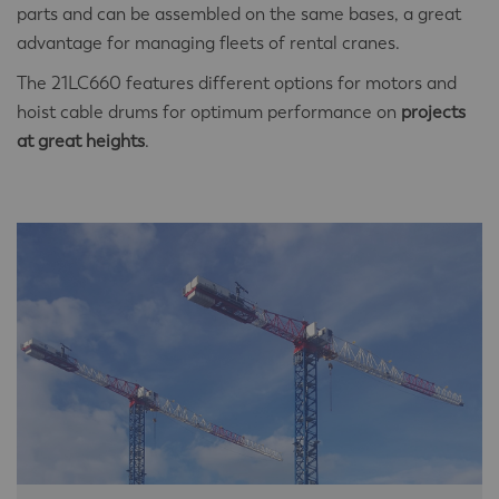
parts and can be assembled on the same bases, a great
advantage for managing fleets of rental cranes.
The 21LC660 features different options for motors and
hoist cable drums for optimum performance on
projects
at great heights
.