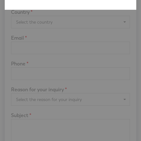
Country
*
Select the country
Email
*
Phone
*
Reason for your inquiry
*
Select the reason for your inquiry
Subject
*