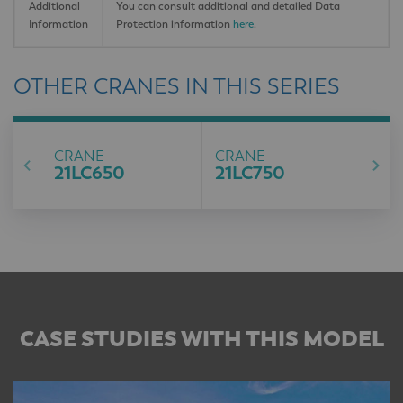
Additional
You can consult additional and detailed Data
Information
Protection information
here
.
OTHER CRANES IN THIS SERIES
CRANE
CRANE
21LC650
21LC750
CASE STUDIES WITH THIS MODEL