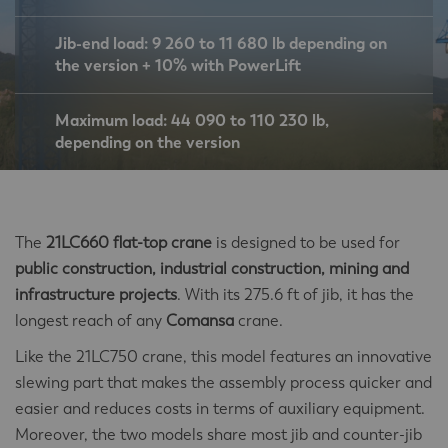
Jib-end load: 9 260 to 11 680 lb depending on
the version + 10% with PowerLift
Maximum load: 44 090 to 110 230 lb,
depending on the version
The
21LC660 flat-top crane
is designed to be used for
public construction, industrial construction, mining and
infrastructure projects
. With its 275.6 ft of jib, it has the
longest reach of any
Comansa
crane.
Like the 21LC750 crane, this model features an innovative
slewing part that makes the assembly process quicker and
easier and reduces costs in terms of auxiliary equipment.
Moreover, the two models share most jib and counter-jib