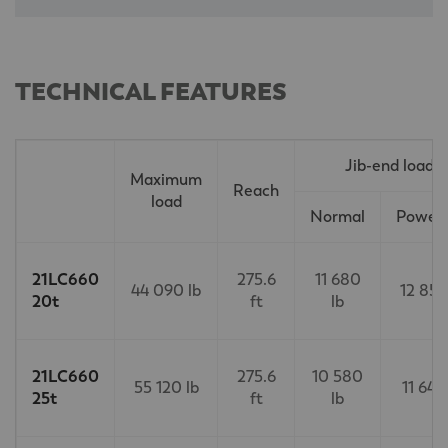
TECHNICAL FEATURES
Jib-end load
Maximum
Reach
load
Normal
PowerL
21LC660
275.6
11 680
44 090 lb
12 850
20t
ft
lb
21LC660
275.6
10 580
55 120 lb
11 640
25t
ft
lb