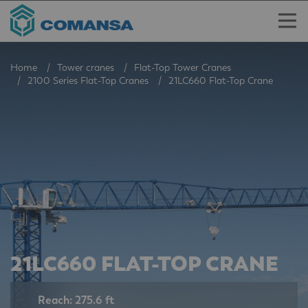
Home
Tower cranes
Flat-Top Tower Cranes
2100 Series Flat-Top Cranes
21LC660 Flat-Top Crane
21LC660 FLAT-TOP CRANE
Reach: 275.6 ft