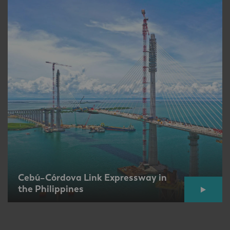
Cebú–Córdova Link Expressway in
the Philippines