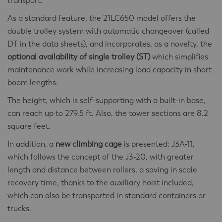
transport.
As a standard feature, the 21LC650 model offers the
double trolley system with automatic changeover (called
DT in the data sheets), and incorporates, as a novelty, the
optional availability of single trolley (ST)
which simplifies
maintenance work while increasing load capacity in short
boom lengths.
The height, which is self-supporting with a built-in base,
can reach up to 279.5 ft. Also, the tower sections are 8.2
square feet.
In addition, a
new climbing cage
is presented: J3A-11,
which follows the concept of the J3-20, with greater
length and distance between rollers, a saving in scale
recovery time, thanks to the auxiliary hoist included,
which can also be transported in standard containers or
trucks.