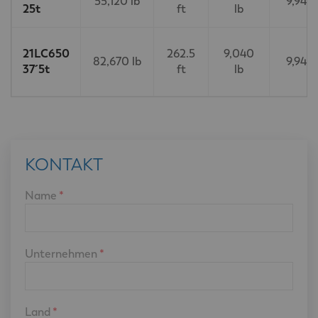
55,120 lb
9,940 
25t
ft
lb
21LC650
262.5
9,040
82,670 lb
9,940 
37´5t
ft
lb
KONTAKT
Name
*
Unternehmen
*
Land
*