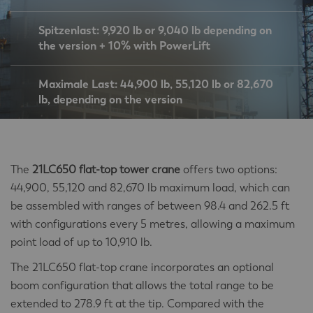
Spitzenlast: 9,920 lb or 9,040 lb depending on
the version + 10% with PowerLift
Maximale Last: 44,900 lb, 55,120 lb or 82,670
lb, depending on the version
The
21LC650 flat-top tower crane
offers two options:
44,900, 55,120 and 82,670 lb maximum load, which can
be assembled with ranges of between 98.4 and 262.5 ft
with configurations every 5 metres, allowing a maximum
point load of up to 10,910 lb.
The 21LC650 flat-top crane incorporates an optional
boom configuration that allows the total range to be
extended to 278.9 ft at the tip. Compared with the