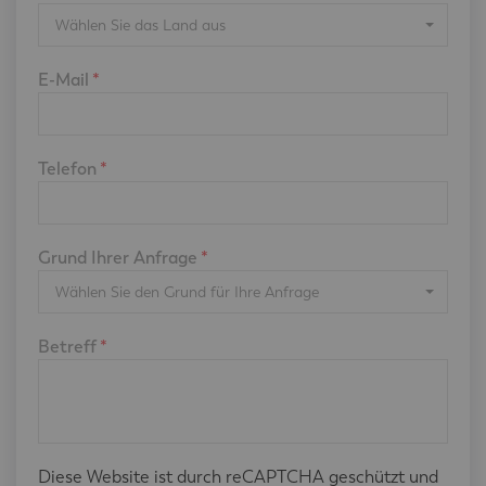
Wählen Sie das Land aus
E-Mail
*
Telefon
*
Grund Ihrer Anfrage
*
Wählen Sie den Grund für Ihre Anfrage
Betreff
*
Diese Website ist durch reCAPTCHA geschützt und