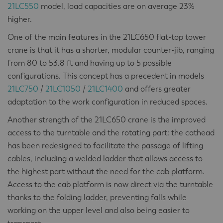
21LC550
model, load capacities are on average 23%
higher.
One of the main features in the 21LC650 flat-top tower
crane is that it has a shorter, modular counter-jib, ranging
from 80 to 53.8 ft and having up to 5 possible
configurations. This concept has a precedent in models
21LC750
/
21LC1050
/
21LC1400
and offers greater
adaptation to the work configuration in reduced spaces.
Another strength of the 21LC650 crane is the improved
access to the turntable and the rotating part: the cathead
has been redesigned to facilitate the passage of lifting
cables, including a welded ladder that allows access to
the highest part without the need for the cab platform.
Access to the cab platform is now direct via the turntable
thanks to the folding ladder, preventing falls while
working on the upper level and also being easier to