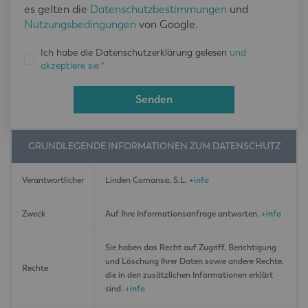
es gelten die
Datenschutzbestimmungen
und
Nutzungsbedingungen
von Google.
Ich habe die Datenschutzerklärung gelesen
und
akzeptiere sie
*
Senden
GRUNDLEGENDE INFORMATIONEN ZUM DATENSCHUTZ
Verantwortlicher
Linden Comansa, S.L.
+info
Zweck
Auf Ihre Informationsanfrage antworten.
+info
Sie haben das Recht auf Zugriff, Berichtigung
und Löschung Ihrer Daten sowie andere Rechte,
Rechte
die in den zusätzlichen Informationen erklärt
sind.
+info