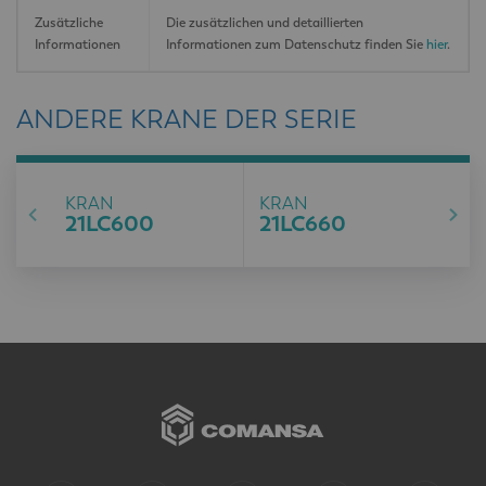
Zusätzliche
Die zusätzlichen und detaillierten
Informationen
Informationen zum Datenschutz finden Sie
hier
.
ANDERE KRANE DER SERIE
KRAN
KRAN
21LC600
21LC660