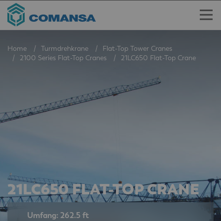
Home
Turmdrehkrane
Flat-Top Tower Cranes
2100 Series Flat-Top Cranes
21LC650 Flat-Top Crane
21LC650 FLAT-TOP CRANE
Umfang: 262.5 ft