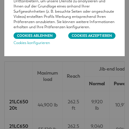
Drittanbietern, um unsere Dienste zu analysieren und
Ihnen auf der Grundlage eines anhand Ihrer
Surfgewohnheiten (z. B. besuchte Seiten oder angeschaute
Videos) erstellten Profils Werbung entsprechend Ihren
Präferenzen anzubieten. Sie können weitere Informationen
erhalten und Ihre Präferenzen konfigurieren.
COOKIES ABLEHNEN
COOKIES AKZEPTIEREN
Cookies konfigurieren
TECHNISCHE MERKMALE
Jib-end load
Maximum
Reach
load
Normal
PowerL
21LC650
262.5
9,920
44,900 lb
10,910
20t
ft
lb
21LC650
262.5
9,040