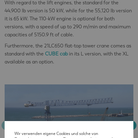
With regard to the lift engines, the standard for the
44,900 lb version is 50 kW, while for the 55,120 lb version
it is 65 kW. The 110-kW engine is optional for both
versions, with a speed of up to 290 m/min and maximum
capacities of 5150.9 ft of cable.
Furthermore, the 21LC650 flat-top tower crane comes as
standard with the
CUBE cab
in its L version, with the XL
available as an option.
Wir verwenden eigene Cookies und solche von